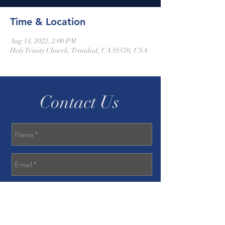
Time & Location
Aug 14, 2022, 2:00 PM
Holy Trinity Church, Trinidad, CA 95570, USA
Contact Us