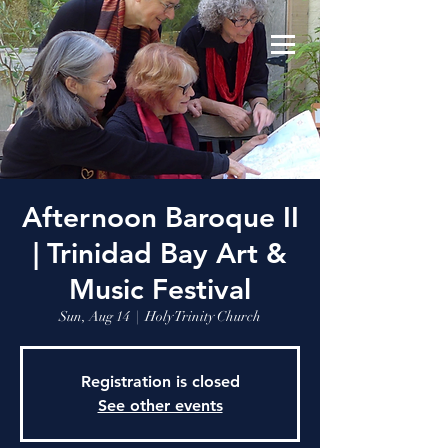
Afternoon Baroque II
| Trinidad Bay Art &
Music Festival
Sun, Aug 14
  |  
Holy Trinity Church
Registration is closed
See other events