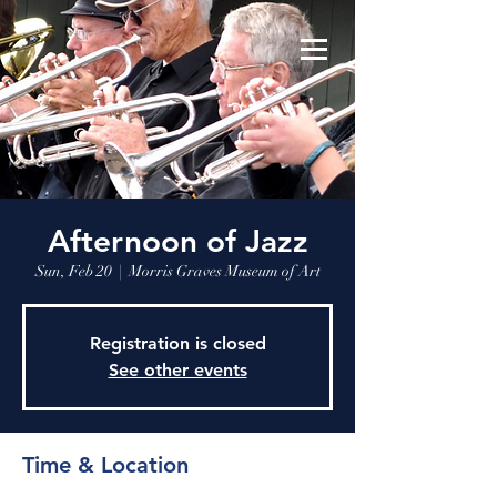
Afternoon of Jazz
Sun, Feb 20
  |  
Morris Graves Museum of Art
Registration is closed
See other events
Time & Location