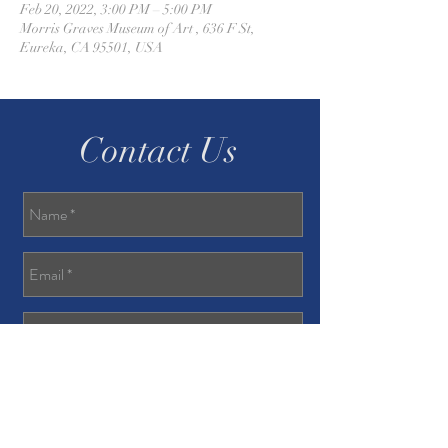
Feb 20, 2022, 3:00 PM – 5:00 PM
Morris Graves Museum of Art , 636 F St,
Eureka, CA 95501, USA
Contact Us