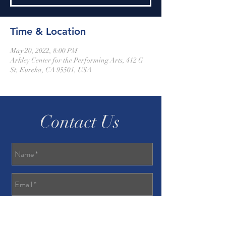
Time & Location
May 20, 2022, 8:00 PM
Arkley Center for the Performing Arts, 412 G
St, Eureka, CA 95501, USA
Contact Us