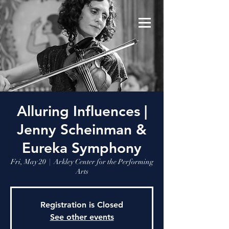
Alluring Influences |
Jenny Scheinman &
Eureka Symphony
Fri, May 20
  |  
Arkley Center for the Performing
Arts
Registration is Closed
See other events