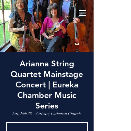
Arianna String
Quartet Mainstage
Concert | Eureka
Chamber Music
Series
Sat, Feb 28
  |  
Calvary Lutheran Church