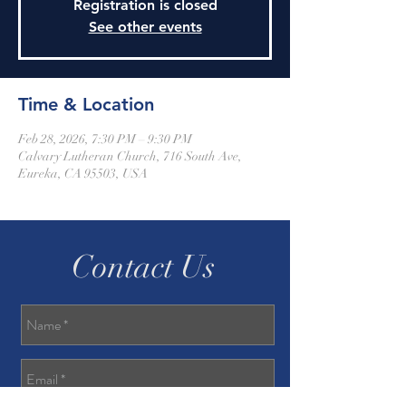
Registration is closed
See other events
Time & Location
Feb 28, 2026, 7:30 PM – 9:30 PM
Calvary Lutheran Church, 716 South Ave,
Eureka, CA 95503, USA
Contact Us