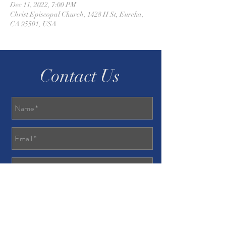
Dec 11, 2022, 7:00 PM
Christ Episcopal Church, 1428 H St, Eureka,
CA 95501, USA
Contact Us