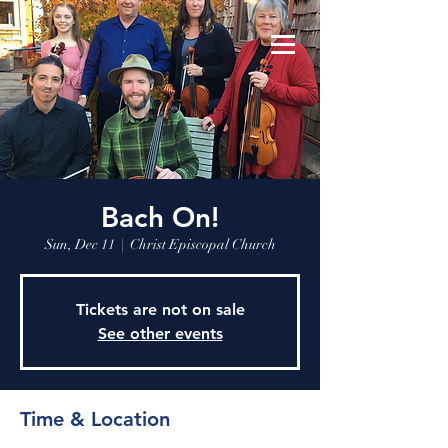
Bach On!
Sun, Dec 11
  |  
Christ Episcopal Church
Tickets are not on sale
See other events
Time & Location