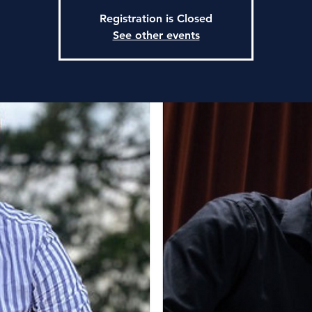
Registration is Closed
See other events