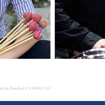
ity St, Trinidad, CA 95570, USA