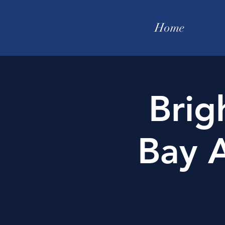
Home
Brig
Bay A