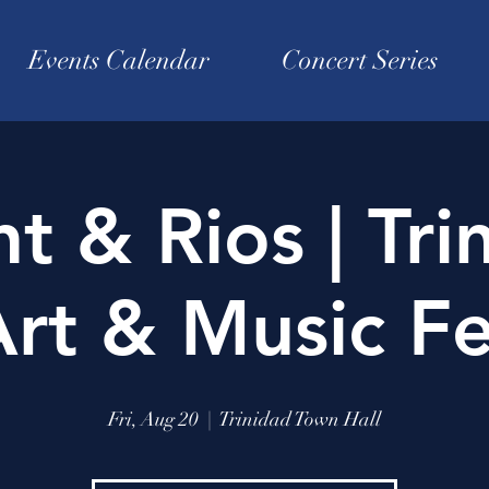
Events Calendar
Concert Series
ht & Rios | Tri
rt & Music Fe
Fri, Aug 20
  |  
Trinidad Town Hall