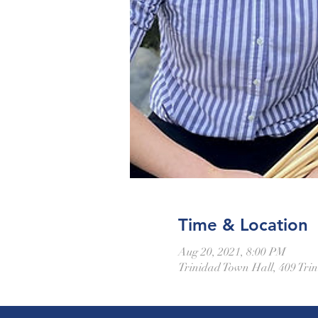
Time & Location
Aug 20, 2021, 8:00 PM
Trinidad Town Hall, 409 Trin