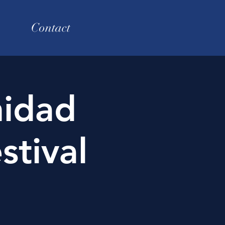
Contact
nidad
stival