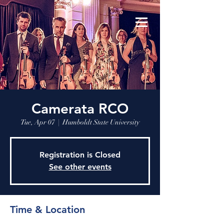
Camerata RCO
Tue, Apr 07
  |  
Humboldt State University
Registration is Closed
See other events
Time & Location