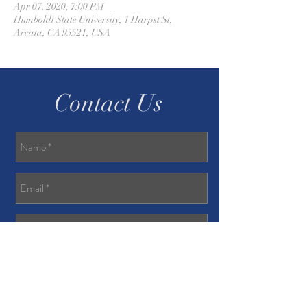
Apr 07, 2020, 7:00 PM
Humboldt State University, 1 Harpst St,
Arcata, CA 95521, USA
Contact Us