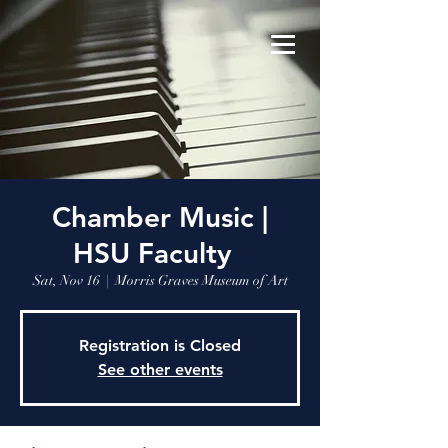
Chamber Music |
HSU Faculty
Sat, Nov 16
  |  
Morris Graves Museum of Art
Registration is Closed
See other events