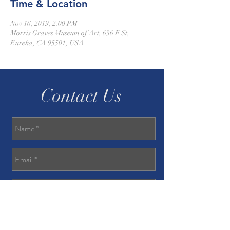
Time & Location
Nov 16, 2019, 2:00 PM
Morris Graves Museum of Art, 636 F St,
Eureka, CA 95501, USA
Contact Us