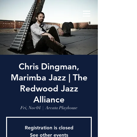
Chris Dingman,
Marimba Jazz | The
Redwood Jazz
Alliance
Fri, Nov 04
  |  
Arcata Playhouse
Registration is closed
See other events