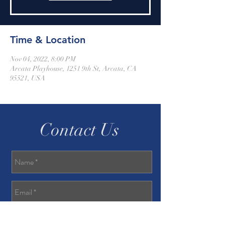
Time & Location
Nov 04, 2022, 8:00 PM
Arcata Playhouse, 1251 9th St, Arcata, CA
95521, USA
Contact Us