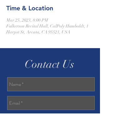
Time & Location
Mar 25, 2023, 8:00 PM
Fulkerson Recital Hall, CalPoly Humboldt, 1
Harpst St, Arcata, CA 95521, USA
Contact Us