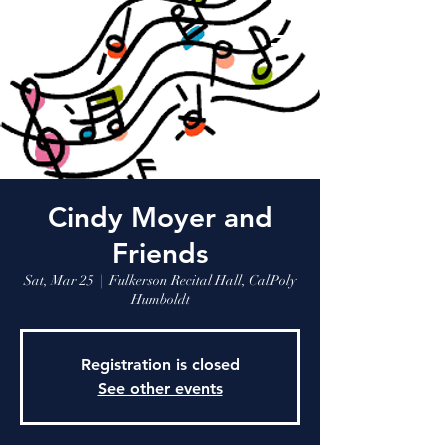
Cindy Moyer and
Friends
Sat, Mar 25
  |  
Fulkerson Recital Hall, CalPoly
Humboldt
Registration is closed
See other events