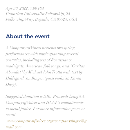
Apr 30, 2022, 4:00 PM
Unitarian Universalist Fellowship, 24
Fellowship Way, Bayside, CA 95524, USA
About the event
A Company of Voices presents two spring 
performances with music spanning several 
centuries, including sets of Renaissance 
madrigals, American folk songs, and "Caritas 
Abundat" by Michael John Trotta with text by 
Hildegard von Bingen (guest violinist, Karen 
Davy).

Suggested donation is $10.  Proceeds benefit A 
Company of Voices and HUUF's commitments 
to social justice. For more information go to 
 or 
email 
www.companyofvoices.org
acompanysinger@g
mail.com