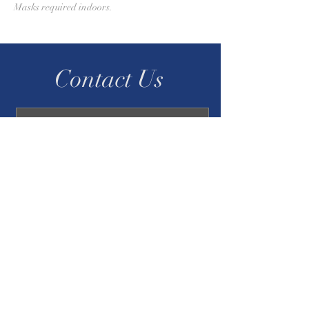
Masks required indoors.
Contact Us