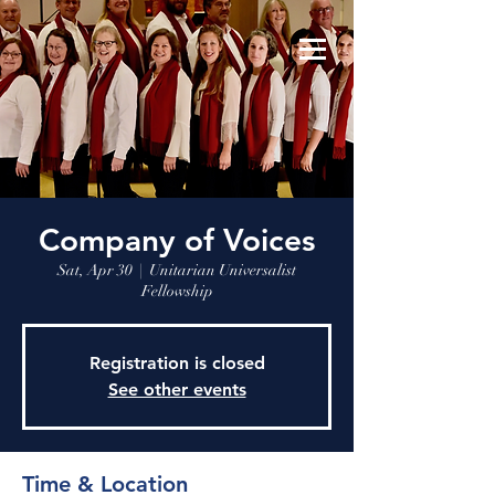
Company of Voices
Sat, Apr 30
  |  
Unitarian Universalist
Fellowship
Registration is closed
See other events
Time & Location