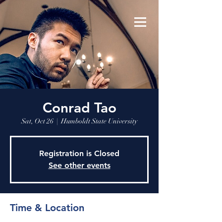
Conrad Tao
Sat, Oct 26
  |  
Humboldt State University
Registration is Closed
See other events
Time & Location