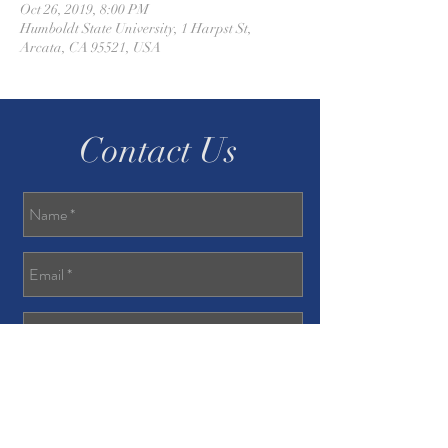
Oct 26, 2019, 8:00 PM
Humboldt State University, 1 Harpst St,
Arcata, CA 95521, USA
Contact Us