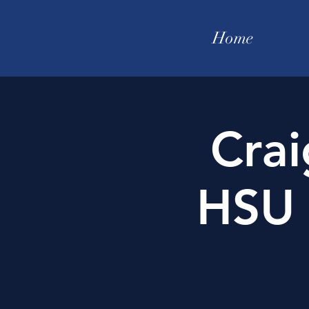
Home
Crai
HSU 