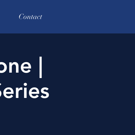
Contact
one |
eries