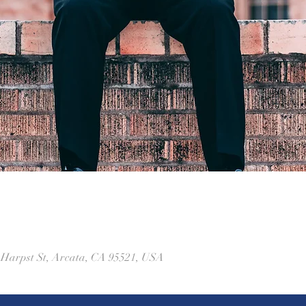
1 Harpst St, Arcata, CA 95521, USA