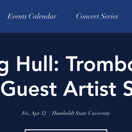
Events Calendar
Concert Series
g Hull: Tromb
Guest Artist S
Fri, Apr 12
  |  
Humboldt State University