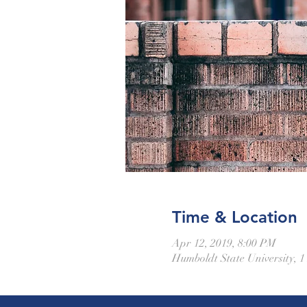
Time & Location
Apr 12, 2019, 8:00 PM
Humboldt State University, 