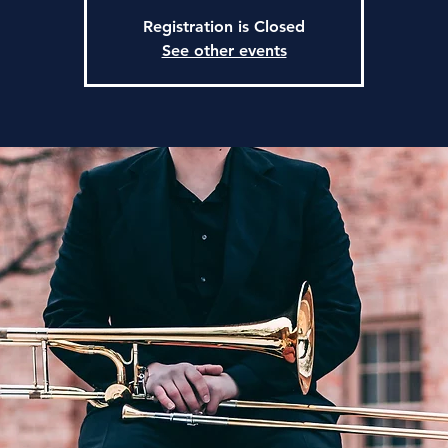
Registration is Closed
See other events