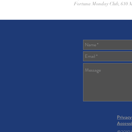
Fortuna Monday Club, 610 M
Privacy
Accessi