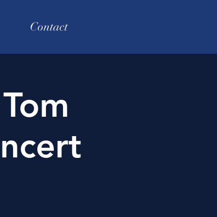
Contact
 Tom
ncert