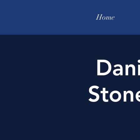
Home
Dan
Ston