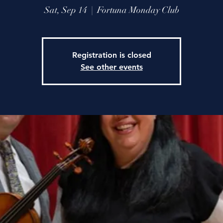
Sat, Sep 14
  |  
Fortuna Monday Club
Registration is closed
See other events