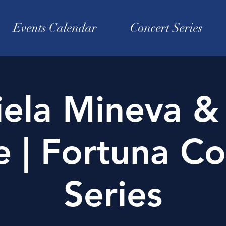
Events Calendar
Concert Series
iela Mineva &
e | Fortuna Co
Series