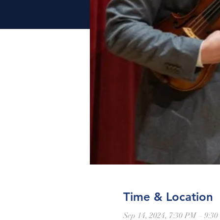
Time & Location
Sep 14, 2024, 7:30 PM – 9:3