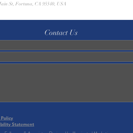
ain St, Fortuna, CA 95540, USA
Contact Us
 Policy
bility Statement