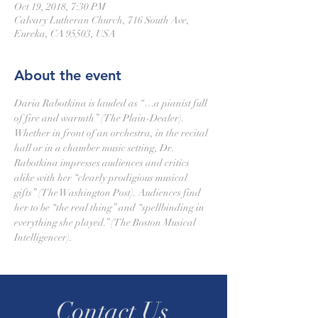
Oct 19, 2018, 7:30 PM
Calvary Lutheran Church, 716 South Ave,
Eureka, CA 95503, USA
About the event
Daria Rabotkina is lauded as “…a pianist full 
of fire and warmth” (The Plain-Dealer). 
Whether in front of an orchestra, in the recital 
hall or in a chamber music setting, Dr. 
Rabotkina impresses audiences and critics 
alike with her “clearly prodigious musical 
gifts” (The Washington Post). Audiences find 
her to be “the real thing” and “spellbinding in 
everything she played.” (The Boston Musical 
Intelligencer).
Contact Us