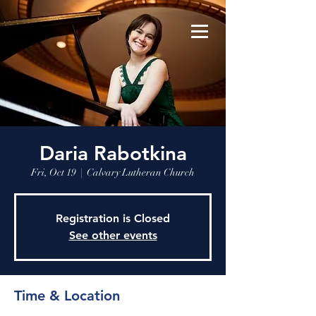
Daria Rabotkina
Fri, Oct 19
  |  
Calvary Lutheran Church
Registration is Closed
See other events
Time & Location