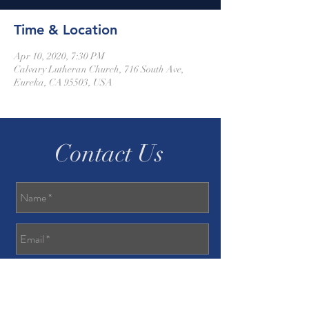
Time & Location
Apr 10, 2020, 7:30 PM
Calvary Lutheran Church, 716 South Ave,
Eureka, CA 95503, USA
Contact Us