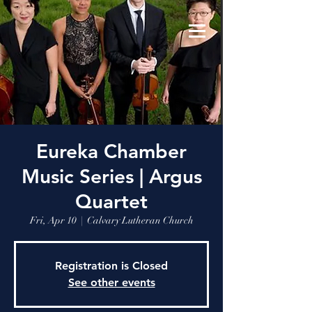
Eureka Chamber
Music Series | Argus
Quartet
Fri, Apr 10
  |  
Calvary Lutheran Church
Registration is Closed
See other events