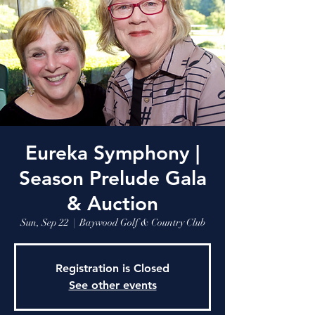
Eureka Symphony |
Season Prelude Gala
& Auction
Sun, Sep 22
  |  
Baywood Golf & Country Club
Registration is Closed
See other events