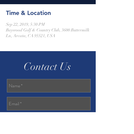
Time & Location
Sep 22, 2019, 5:30 PM
Baywood Golf & Country Club, 3600 Buttermilk
Ln, Arcata, CA 95521, USA
Contact Us