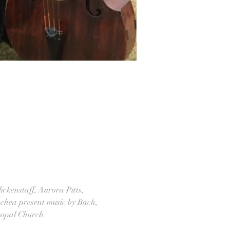
ickenstaff, Aurora Pitts, 
achea present music by Bach, 
copal Church.