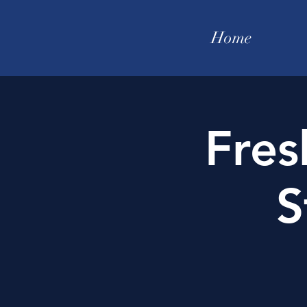
Home
Fre
S