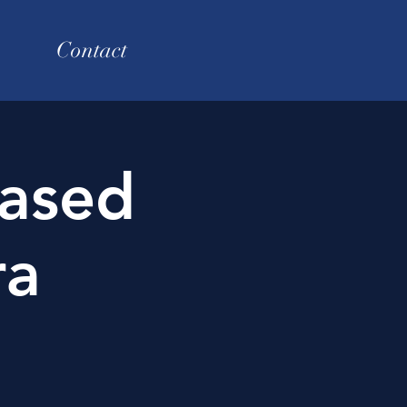
Contact
ased
ra