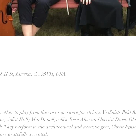
28 H St, Eureka, CA 95501, USA
ther to play from the vast repertoire for strings. Violinists Reid Bl
; violist Holly MacDonell; cellist Jesse Alm; and bassist Dario Ol
 They perform in the architectural and acoustic gem, Christ Epis
 are gratefully accepted.