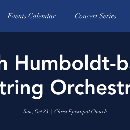
Events Calendar
Concert Series
sh Humboldt-b
tring Orchest
Sun, Oct 23
  |  
Christ Episcopal Church