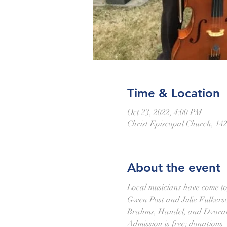
Time & Location
Oct 23, 2022, 4:00 PM
Christ Episcopal Church, 14
About the event
Local musicians have come toge
Gwen Post and Julie Fulkerson
Brahms, Handel, and Dvorak.
Admission is free; donations 