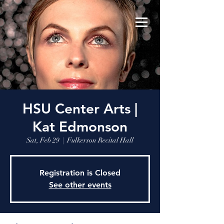
HSU Center Arts |
Kat Edmonson
Sat, Feb 29
  |  
Fulkerson Recital Hall
Registration is Closed
See other events