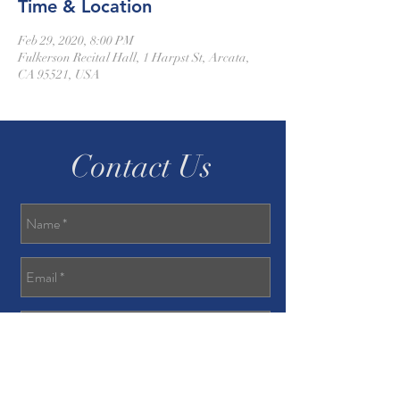
Time & Location
Feb 29, 2020, 8:00 PM
Fulkerson Recital Hall, 1 Harpst St, Arcata,
CA 95521, USA
Contact Us