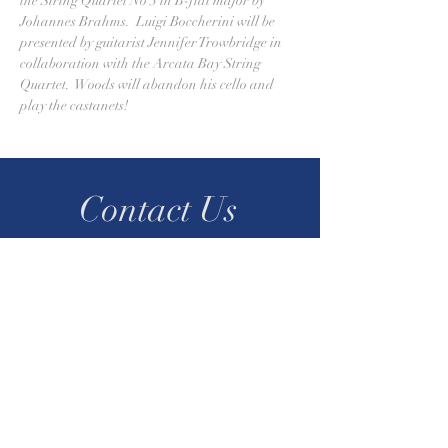
the String Quartet No 3 in B-flat major by 
Johannes Brahms.  Luigi Boccherini will be 
presented by guitarist Jennifer Trowbridge in 
collaboration with the Arcata Bay String 
Quartet.  Woods will abandon his cello and 
play the castanets! 
Contact Us