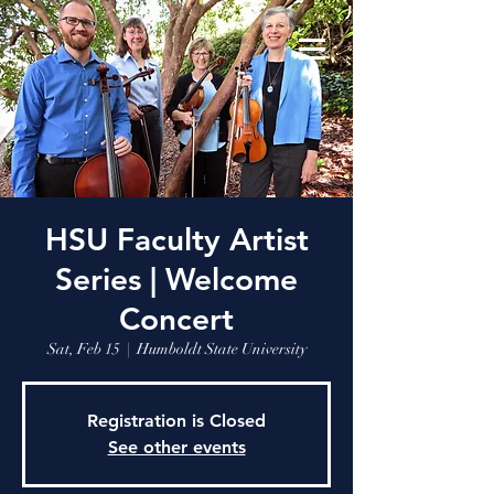
HSU Faculty Artist
Series | Welcome
Concert
Sat, Feb 15
  |  
Humboldt State University
Registration is Closed
See other events