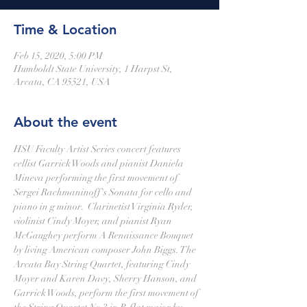
Time & Location
Feb 15, 2020, 5:00 PM
Humboldt State University, 1 Harpst St,
Arcata, CA 95521, USA
About the event
HSU Faculty Artist Series concert features 
cellist Garrick Woods and pianist Daniela 
Mineva performing the first movement of 
Sergei Rachmaninoff's Sonata for cello and 
piano in g minor.  Clarinetist Virginia Ryder, 
violinist Cindy Moyer, and pianist Ryan 
McGaughey perform A Renaissance Bouquet 
by living American composer John Biggs. The 
Arcata Bay String Quartet, featuring Cindy 
Moyer and Karen Davy, Sherry Hanson, and 
Garrick Woods, perform the first movement of 