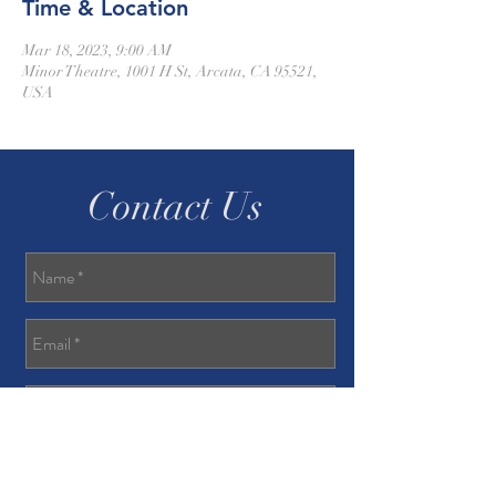
Time & Location
Mar 18, 2023, 9:00 AM
Minor Theatre, 1001 H St, Arcata, CA 95521,
USA
Contact Us