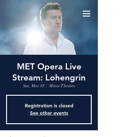
MET Opera Live
Stream: Lohengrin
Sat, Mar 18
  |  
Minor Theatre
Registration is closed
See other events