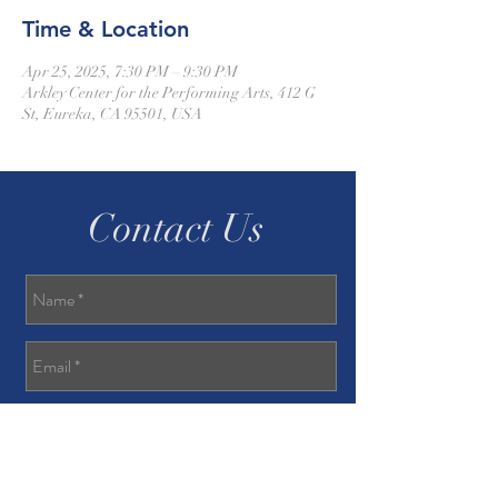
Time & Location
Apr 25, 2025, 7:30 PM – 9:30 PM
Arkley Center for the Performing Arts, 412 G
St, Eureka, CA 95501, USA
Contact Us