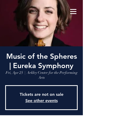
Music of the Spheres
| Eureka Symphony
Fri, Apr 25
  |  
Arkley Center for the Performing
Arts
Tickets are not on sale
See other events