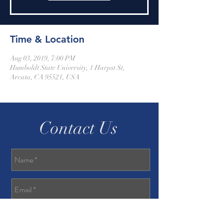
Time & Location
Aug 03, 2019, 7:00 PM
Humboldt State University, 1 Harpst St,
Arcata, CA 95521, USA
Contact Us