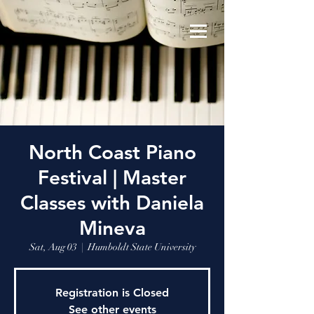
North Coast Piano
Festival | Master
Classes with Daniela
Mineva
Sat, Aug 03
  |  
Humboldt State University
Registration is Closed
See other events