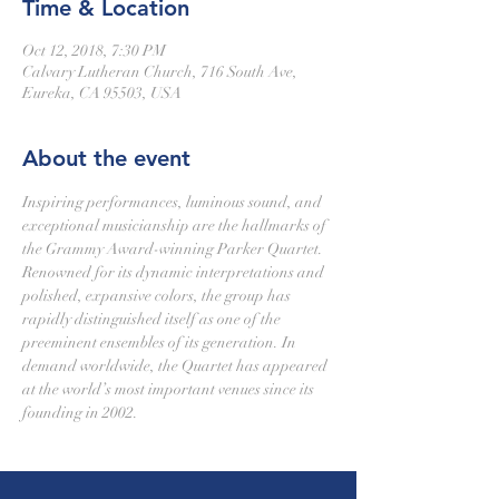
Time & Location
Oct 12, 2018, 7:30 PM
Calvary Lutheran Church, 716 South Ave,
Eureka, CA 95503, USA
About the event
Inspiring performances, luminous sound, and 
exceptional musicianship are the hallmarks of 
the Grammy Award-winning Parker Quartet. 
Renowned for its dynamic interpretations and 
polished, expansive colors, the group has 
rapidly distinguished itself as one of the 
preeminent ensembles of its generation. In 
demand worldwide, the Quartet has appeared 
at the world’s most important venues since its 
founding in 2002.