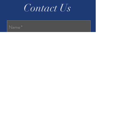
Contact Us
Send
Privacy Policy
Accessibility Statement