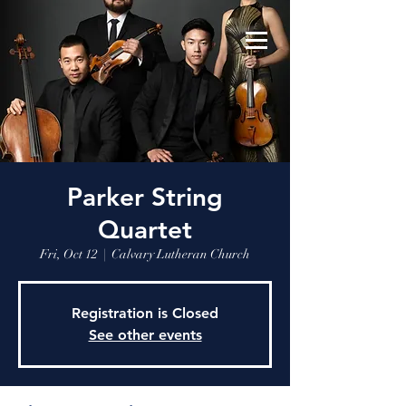
Parker String
Quartet
Fri, Oct 12
  |  
Calvary Lutheran Church
Registration is Closed
See other events