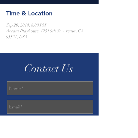
Time & Location
Sep 20, 2019, 8:00 PM
Arcata Playhouse, 1251 9th St, Arcata, CA
95521, USA
Contact Us