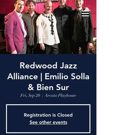
Redwood Jazz
Alliance | Emilio Solla
& Bien Sur
Fri, Sep 20
  |  
Arcata Playhouse
Registration is Closed
See other events