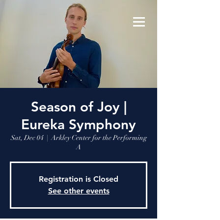
Season of Joy |
Eureka Symphony
Sat, Dec 04
  |  
Arkley Center for the Performing
A
Registration is Closed
See other events