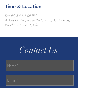
Time & Location
Dec 04, 2021, 8:00 PM
Arkley Center for the Performing A, 412 G St,
Eureka, CA 95501, USA
Contact Us