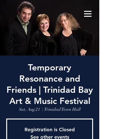
Temporary
Resonance and
Friends | Trinidad Bay
Art & Music Festival
Sat, Aug 21
  |  
Trinidad Town Hall
Registration is Closed
See other events