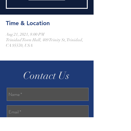
Time & Location
Aug 21, 2021, 8:00 PM
Trinidad Town Hall, 409 Trinity St, Trinidad,
CA 95570, USA
Contact Us