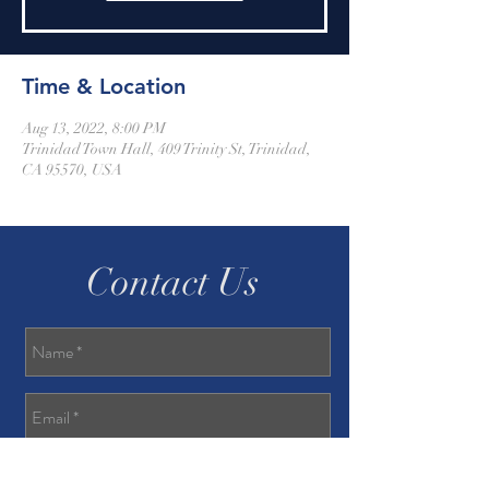
Time & Location
Aug 13, 2022, 8:00 PM
Trinidad Town Hall, 409 Trinity St, Trinidad,
CA 95570, USA
Contact Us