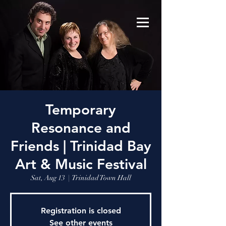
Temporary
Resonance and
Friends | Trinidad Bay
Art & Music Festival
Sat, Aug 13
  |  
Trinidad Town Hall
Registration is closed
See other events