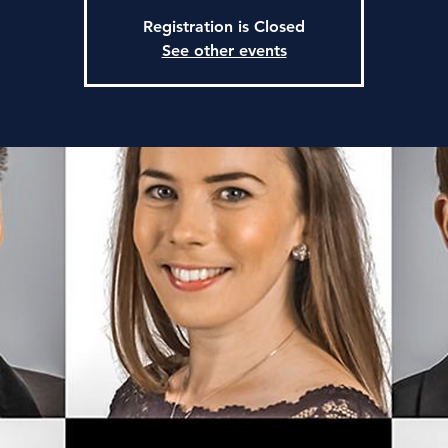
Registration is Closed
See other events