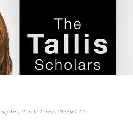
rming Arts, 412 G St, Eureka, CA 95501, USA