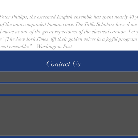
eter Phillips, the esteemed English ensemble has spent nearly 40 y
y of the unaccompanied human voice. The Tallis Scholars have don
 music as one of the great repertoires of the classical cannon. Let y
e” (The New York Times) lift their golden voices in a joyful program
 vocal ensembles”—Washington Post
Contact Us