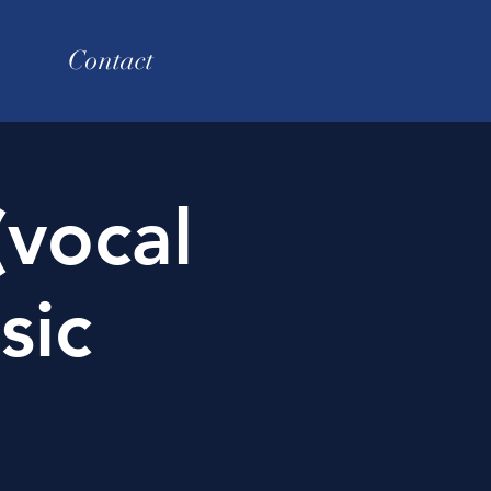
Contact
(vocal
sic