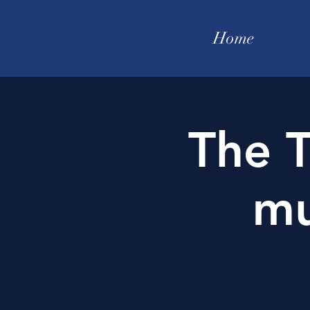
Home
The T
mu