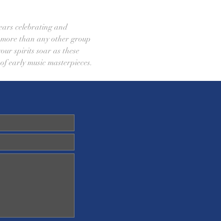
ears celebrating and 
e more than any other group 
our spirits soar as these 
 of early music masterpieces.