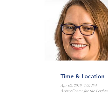
Time & Location
Apr 02, 2019, 7:00 PM
Arkley Center for the Perfo