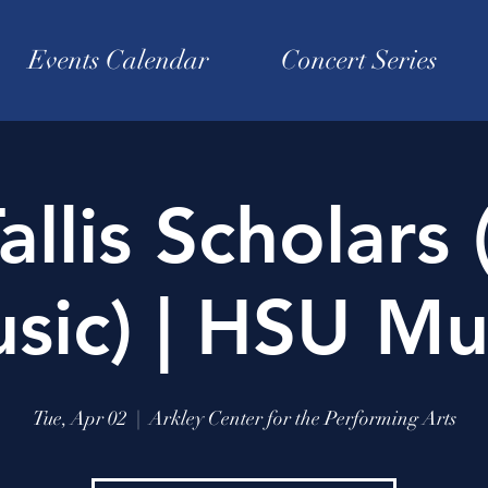
Events Calendar
Concert Series
allis Scholars 
sic) | HSU Mu
Tue, Apr 02
  |  
Arkley Center for the Performing Arts