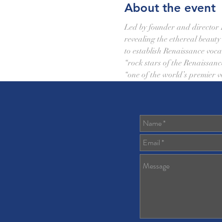
About the event
Led by founder and director P
revealing the ethereal beaut
to establish Renaissance vocal
“rock stars of the Renaissanc
“one of the world’s premier