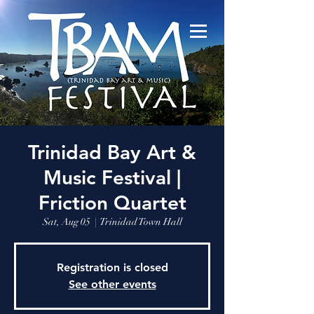
Trinidad Bay Art &
Music Festival |
Friction Quartet
Sat, Aug 05
  |  
Trinidad Town Hall
Registration is closed
See other events