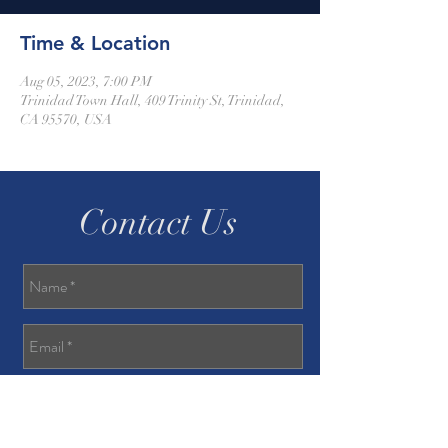
Time & Location
Aug 05, 2023, 7:00 PM
Trinidad Town Hall, 409 Trinity St, Trinidad,
CA 95570, USA
Contact Us