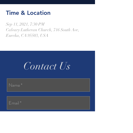
Time & Location
Sep 11, 2021, 7:30 PM
Calvary Lutheran Church, 716 South Ave,
Eureka, CA 95503, USA
Contact Us