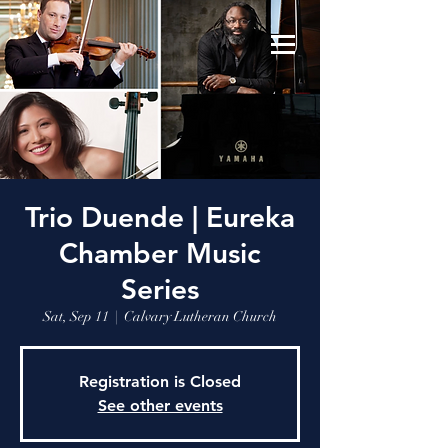
Trio Duende | Eureka
Chamber Music
Series
Sat, Sep 11
  |  
Calvary Lutheran Church
Registration is Closed
See other events