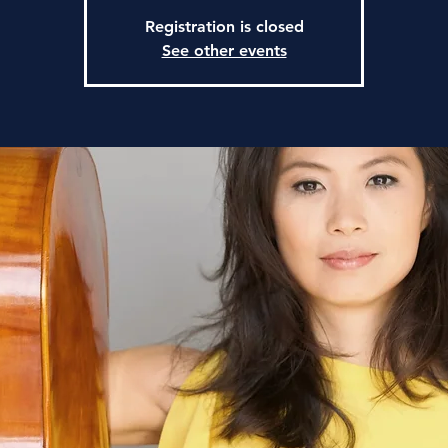
Registration is closed
See other events