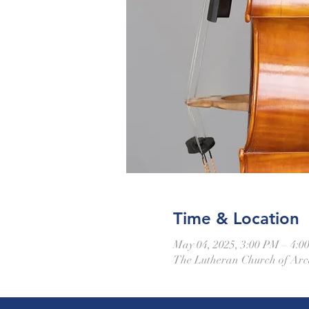
Time & Location
May 04, 2025, 3:00 PM – 4:0
The Lutheran Church of Arca