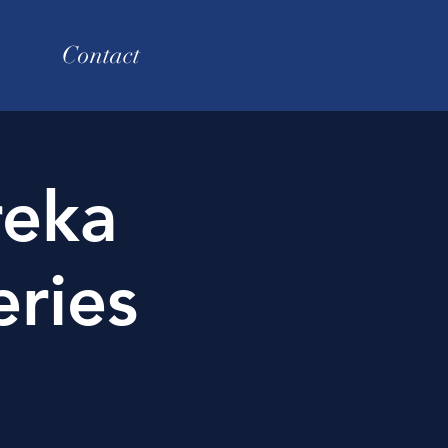
Contact
reka
ries