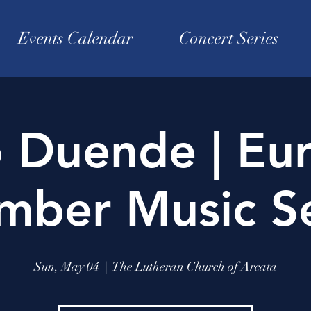
Events Calendar
Concert Series
o Duende | Eu
mber Music Se
Sun, May 04
  |  
The Lutheran Church of Arcata