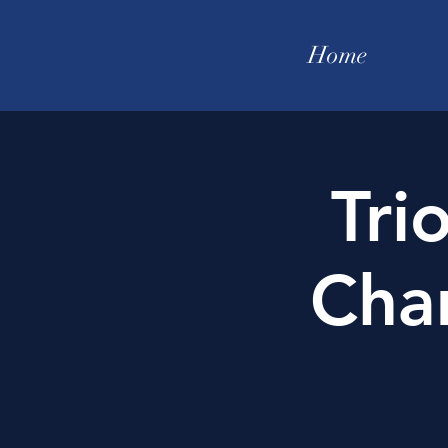
Home
Tri
Cha