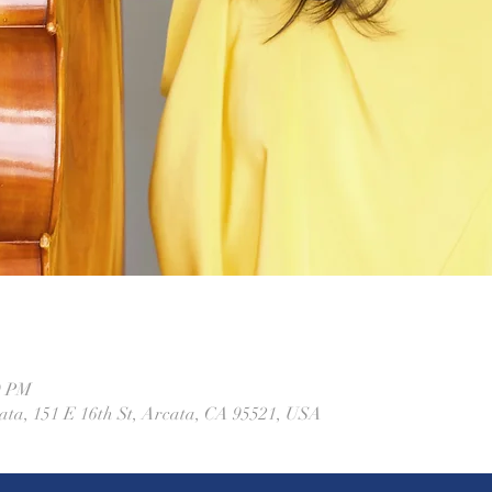
0 PM
ta, 151 E 16th St, Arcata, CA 95521, USA