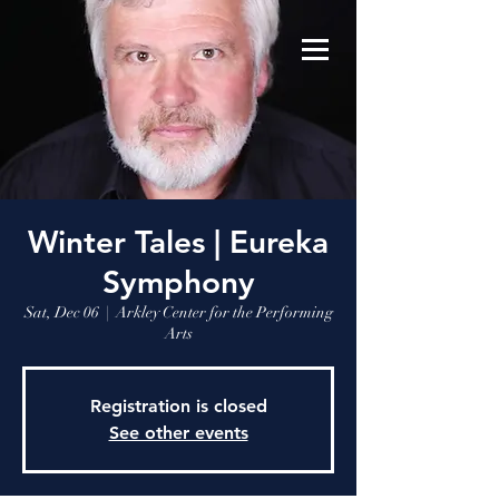
Winter Tales | Eureka
Symphony
Sat, Dec 06
  |  
Arkley Center for the Performing
Arts
Registration is closed
See other events