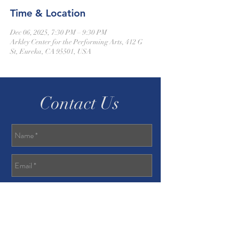
Time & Location
Dec 06, 2025, 7:30 PM – 9:30 PM
Arkley Center for the Performing Arts, 412 G
St, Eureka, CA 95501, USA
Contact Us