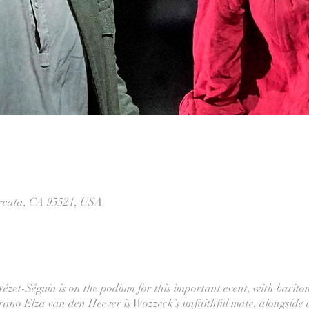
Arcata, CA 95521, USA
zet-Séguin is on the podium for this important event, with bariton
oprano Elza van den Heever is Wozzeck’s unfaithful mate, alongside