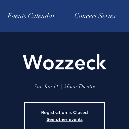
Events Calendar
Concert Series
Wozzeck
Sat, Jan 11
  |  
Minor Theatre
Registration is Closed
See other events