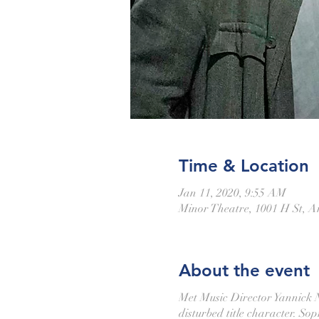
Time & Location
Jan 11, 2020, 9:55 AM
Minor Theatre, 1001 H St, 
About the event
Met Music Director Yannick Né
disturbed title character. S