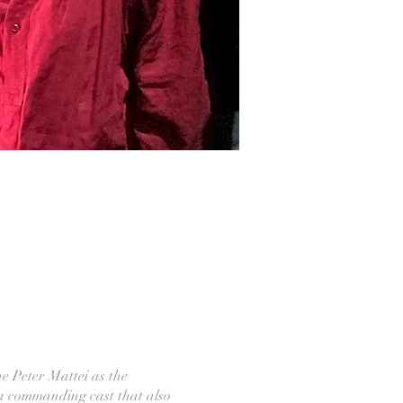
e Peter Mattei as the
 a commanding cast that also